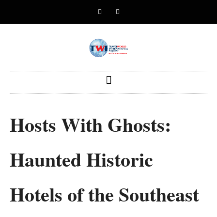
Hosts With Ghosts:
Haunted Historic
Hotels of the Southeast