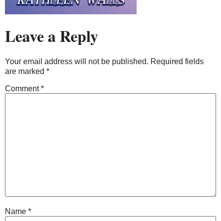
Leave a Reply
Your email address will not be published.
Required fields
are marked
*
Comment
*
Name
*