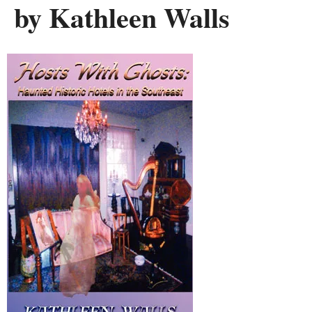
by Kathleen Walls