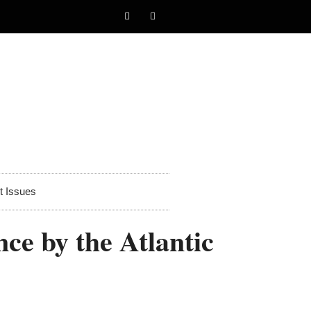
t Issues
ce by the Atlantic