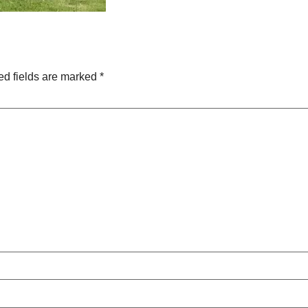
ed fields are marked
*