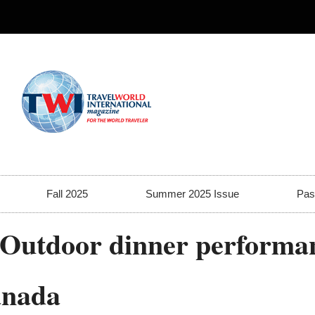
Fall 2025
Summer 2025 Issue
Pas
-Outdoor dinner performan
anada