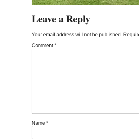
Leave a Reply
Your email address will not be published.
Requir
Comment
*
Name
*