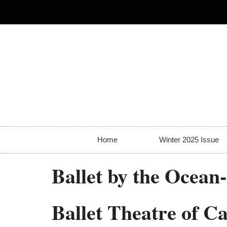
Home
Winter 2025 Issue
Ballet by the Ocean
Ballet Theatre of C