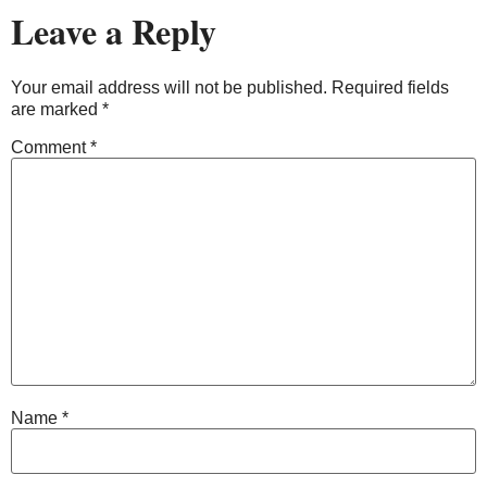
Leave a Reply
Your email address will not be published.
Required fields
are marked
*
Comment
*
Name
*