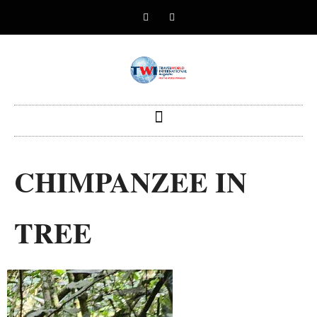
CHIMPANZEE IN
TREE