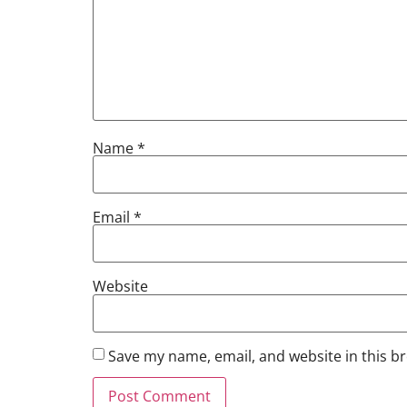
Name
*
Email
*
Website
Save my name, email, and website in this b