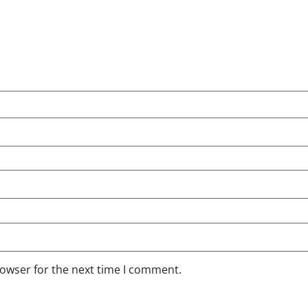
rowser for the next time I comment.