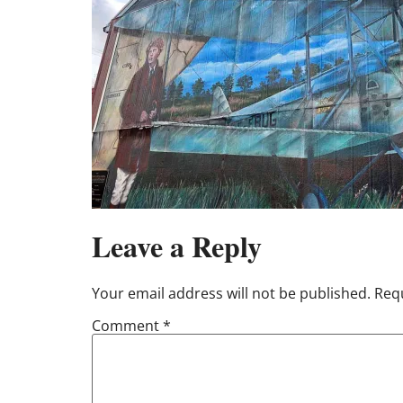
Leave a Reply
Your email address will not be published.
Requ
Comment
*