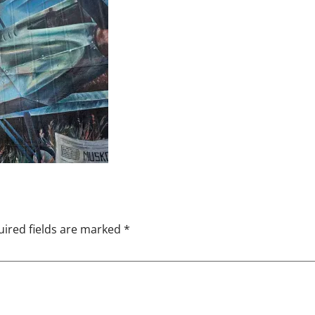
ired fields are marked
*