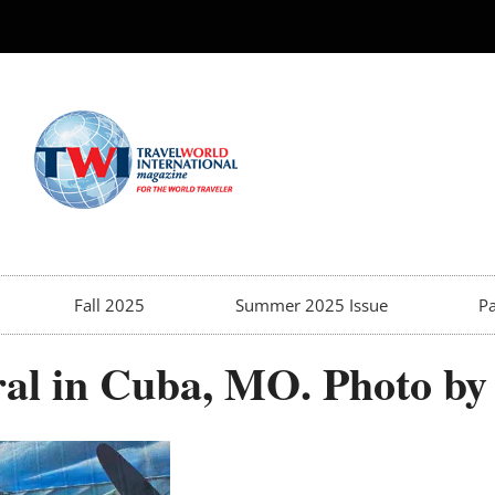
Fall 2025
Summer 2025 Issue
Pa
al in Cuba, MO. Photo by