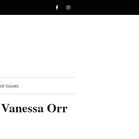
st Issues
 Vanessa Orr