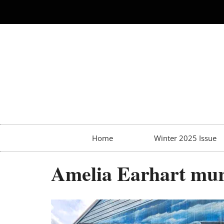
Home
Winter 2025 Issue
Amelia Earhart mur