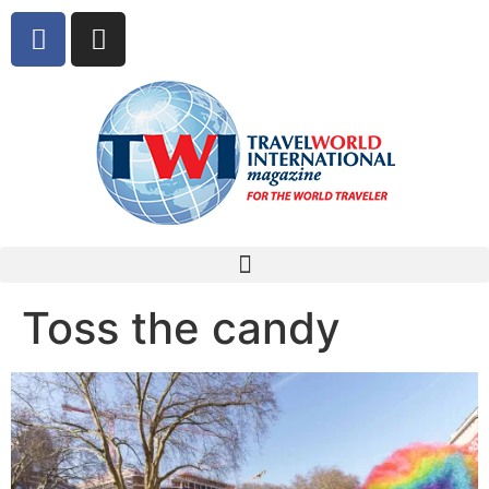
Toss the candy