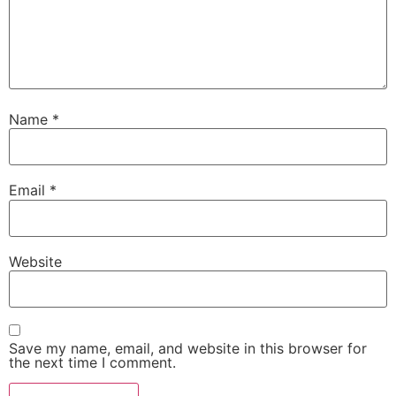
Name
*
Email
*
Website
Save my name, email, and website in this browser for
the next time I comment.