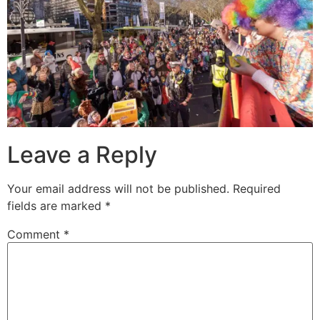
Leave a Reply
Your email address will not be published.
Required
fields are marked
*
Comment
*