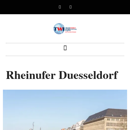
Rheinufer Duesseldorf