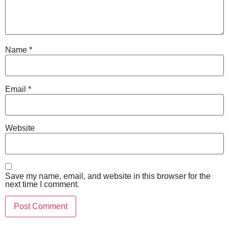
Name
*
Email
*
Website
Save my name, email, and website in this browser for the
next time I comment.