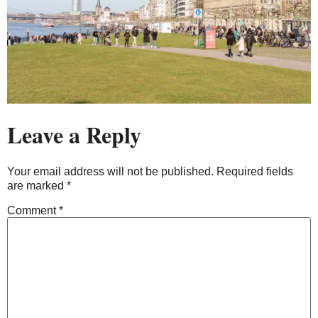
Leave a Reply
Your email address will not be published.
Required fields
are marked
*
Comment
*