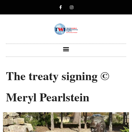
The treaty signing ©
Meryl Pearlstein