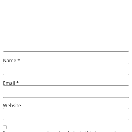
Name
*
Email
*
Website