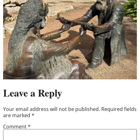
Leave a Reply
Your email address will not be published.
Required fields
are marked
*
Comment
*