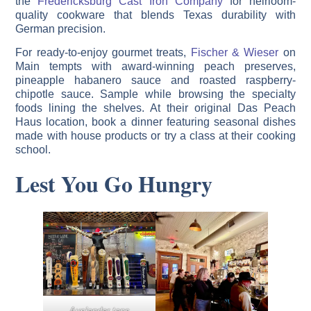
the
Fredericksburg Cast Iron Company
for heirloom-
quality cookware that blends Texas durability with
German precision.
For ready-to-enjoy gourmet treats,
Fischer & Wieser
on
Main tempts with award-winning peach preserves,
pineapple habanero sauce and roasted raspberry-
chipotle sauce. Sample while browsing the specialty
foods lining the shelves. At their original Das Peach
Haus location, book a dinner featuring seasonal dishes
made with house products or try a class at their cooking
school.
Lest You Go Hungry
Auslander taps