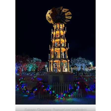
German Christmas Pyramid and marktplatz