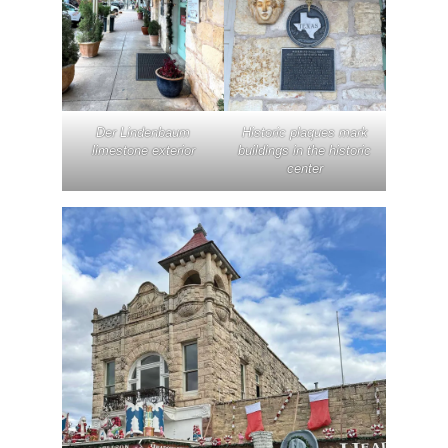
Der Lindenbaum
Historic plaques mark
limestone exterior
buildings in the historic
center