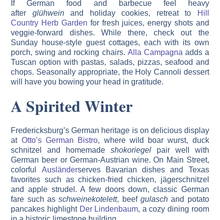
If German food and barbecue feel heavy
after
glühwein
and holiday cookies, retreat to
Hill
Country Herb Garden
for fresh juices, energy shots and
veggie-forward dishes. While there, check out the
Sunday house-style guest cottages, each with its own
porch, swing and rocking chairs.
Alla Campagna
adds a
Tuscan option with pastas, salads, pizzas, seafood and
chops. Seasonally appropriate, the Holy Cannoli dessert
will have you bowing your head in gratitude.
A Spirited Winter
Fredericksburg’s German heritage is on delicious display
at
Otto’s German Bistro
, where wild boar wurst, duck
schnitzel and homemade
shokoriegel
pair well with
German beer or German-Austrian wine. On Main Street,
colorful
Ausländer
serves Bavarian dishes and Texas
favorites such as chicken-fried chicken, jägerschnitzel
and apple strudel. A few doors down, classic German
fare such as
schweinekotelett
, beef
gulasch
and potato
pancakes highlight
Der Lindenbaum
, a cozy dining room
in a historic limestone building.