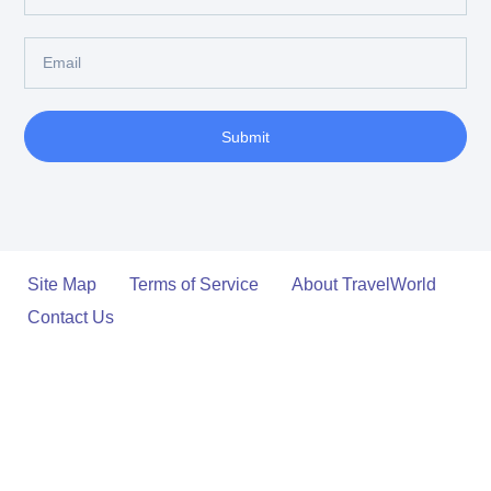
Submit
Site Map
Terms of Service
About TravelWorld
Contact Us