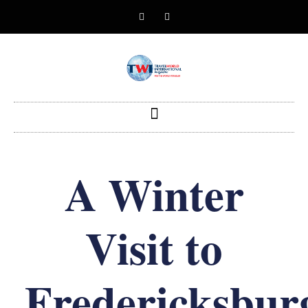
A Winter
Visit to
Fredericksbur