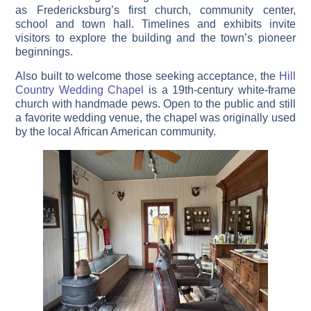
as Fredericksburg’s first church, community center,
school and town hall. Timelines and exhibits invite
visitors to explore the building and the town’s pioneer
beginnings.
Also built to welcome those seeking acceptance, the
Hill
Country Wedding Chapel
is a 19th-century white-frame
church with handmade pews. Open to the public and still
a favorite wedding venue, the chapel was originally used
by the local African American community.