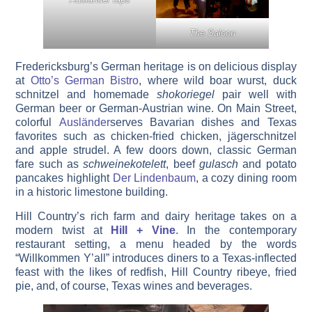
The Saloon
Fredericksburg’s German heritage is on delicious display
at
Otto’s German Bistro
, where wild boar wurst, duck
schnitzel and homemade
shokoriegel
pair well with
German beer or German-Austrian wine. On Main Street,
colorful
Ausländer
serves Bavarian dishes and Texas
favorites such as chicken-fried chicken, jägerschnitzel
and apple strudel. A few doors down, classic German
fare such as
schweinekotelett
, beef
gulasch
and potato
pancakes highlight
Der Lindenbaum
, a cozy dining room
in a historic limestone building.
Hill Country’s rich farm and dairy heritage takes on a
modern twist at
Hill + Vine
. In the contemporary
restaurant setting, a menu headed by the words
“Willkommen Y’all” introduces diners to a Texas-inflected
feast with the likes of redfish, Hill Country ribeye, fried
pie, and, of course, Texas wines and beverages.