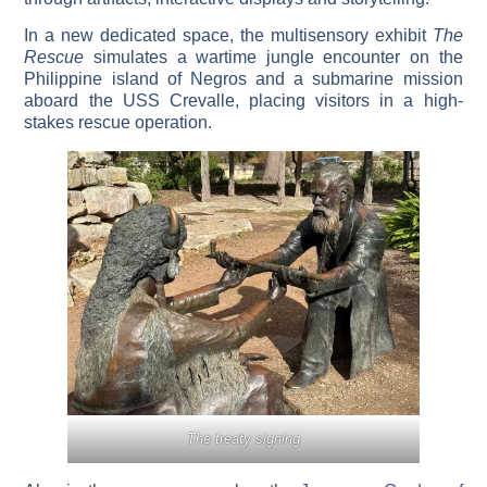
In a new dedicated space, the multisensory exhibit
The
Rescue
simulates a wartime jungle encounter on the
Philippine island of Negros and a submarine mission
aboard the USS Crevalle, placing visitors in a high-
stakes rescue operation.
The treaty signing