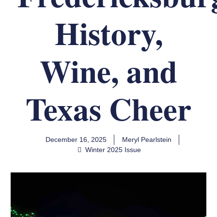
History,
Wine, and
Texas Cheer
December 16, 2025
Meryl Pearlstein
Winter 2025 Issue