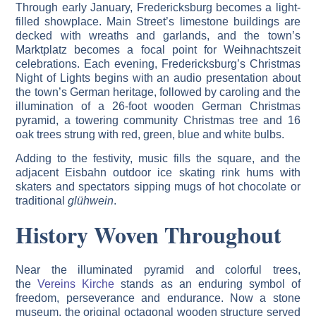
Through early January, Fredericksburg becomes a light-
filled showplace. Main Street’s limestone buildings are
decked with wreaths and garlands, and the town’s
Marktplatz becomes a focal point for Weihnachtszeit
celebrations. Each evening, Fredericksburg’s Christmas
Night of Lights begins with an audio presentation about
the town’s German heritage, followed by caroling and the
illumination of a 26-foot wooden German Christmas
pyramid, a towering community Christmas tree and 16
oak trees strung with red, green, blue and white bulbs.
Adding to the festivity, music fills the square, and the
adjacent Eisbahn outdoor ice skating rink hums with
skaters and spectators sipping mugs of hot chocolate or
traditional
glühwein
.
History Woven Throughout
Near the illuminated pyramid and colorful trees,
the
Vereins Kirche
stands as an enduring symbol of
freedom, perseverance and endurance. Now a stone
museum, the original octagonal wooden structure served