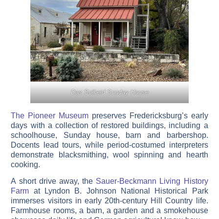
Das Solheid Sunday House
The Pioneer Museum
preserves Fredericksburg’s early
days with a collection of restored buildings, including a
schoolhouse, Sunday house, barn and barbershop.
Docents lead tours, while period-costumed interpreters
demonstrate blacksmithing, wool spinning and hearth
cooking.
A short drive away, the
Sauer-Beckmann Living History
Farm
at Lyndon B. Johnson National Historical Park
immerses visitors in early 20th-century Hill Country life.
Farmhouse rooms, a barn, a garden and a smokehouse