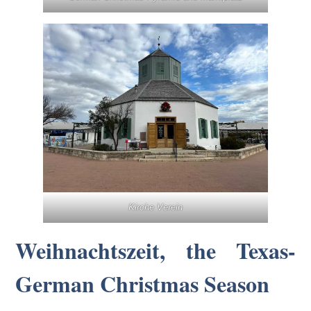
Kirche Verein
Weihnachtszeit, the Texas-
German Christmas Season