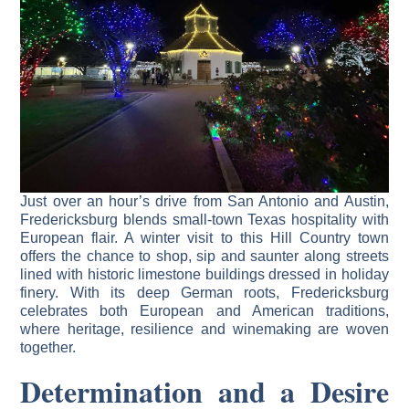
Just over an hour’s drive from San Antonio and Austin,
Fredericksburg blends small-town Texas hospitality with
European flair. A winter visit to this Hill Country town
offers the chance to shop, sip and saunter along streets
lined with historic limestone buildings dressed in holiday
finery. With its deep German roots, Fredericksburg
celebrates both European and American traditions,
where heritage, resilience and winemaking are woven
together.
Determination and a Desire