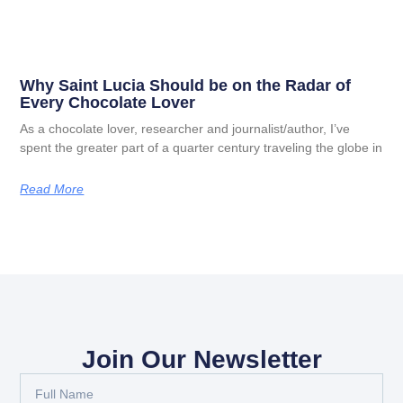
Why Saint Lucia Should be on the Radar of
Every Chocolate Lover
As a chocolate lover, researcher and journalist/author, I’ve
spent the greater part of a quarter century traveling the globe in
Read More
Join Our Newsletter