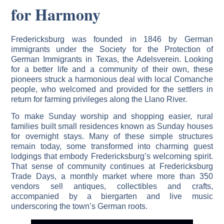
for Harmony
Fredericksburg was founded in 1846 by German
immigrants under the Society for the Protection of
German Immigrants in Texas, the Adelsverein. Looking
for a better life and a community of their own, these
pioneers struck a harmonious deal with local Comanche
people, who welcomed and provided for the settlers in
return for farming privileges along the Llano River.
To make Sunday worship and shopping easier, rural
families built small residences known as Sunday houses
for overnight stays. Many of these simple structures
remain today, some transformed into charming guest
lodgings that embody Fredericksburg’s welcoming spirit.
That sense of community continues at Fredericksburg
Trade Days, a monthly market where more than 350
vendors sell antiques, collectibles and crafts,
accompanied by a biergarten and live music
underscoring the town’s German roots.