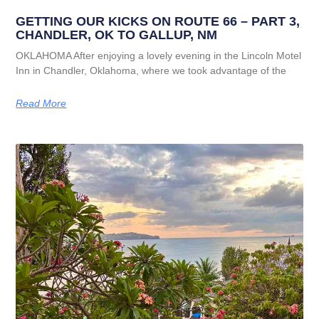
GETTING OUR KICKS ON ROUTE 66 – PART 3,
CHANDLER, OK TO GALLUP, NM
OKLAHOMA After enjoying a lovely evening in the Lincoln Motel
Inn in Chandler, Oklahoma, where we took advantage of the
Read More