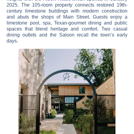
2025. The 105-room property connects restored 19th-
century limestone buildings with modern construction
and abuts the shops of Main Street. Guests enjoy a
limestone pool, spa, Texan-gourmet dining and public
spaces that blend heritage and comfort. Two casual
dining outlets and the Saloon recall the town’s early
days.