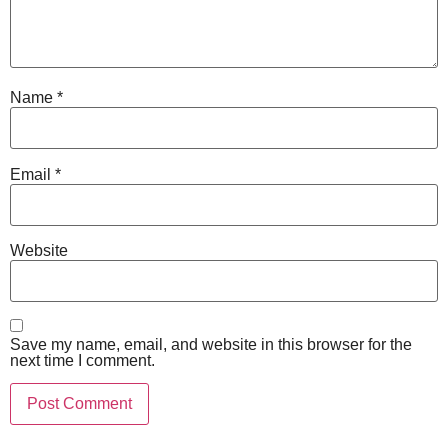
Name
*
Email
*
Website
Save my name, email, and website in this browser for the
next time I comment.