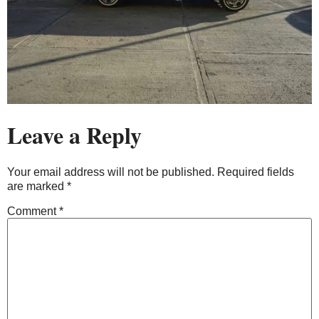
Leave a Reply
Your email address will not be published.
Required fields
are marked
*
Comment
*