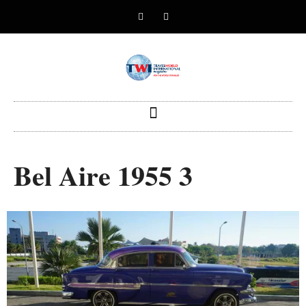
Bel Aire 1955 3