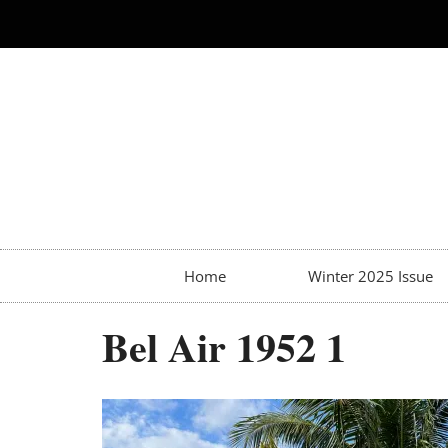
Home
Winter 2025 Issue
Bel Air 1952 1