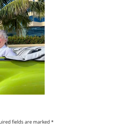
ired fields are marked
*