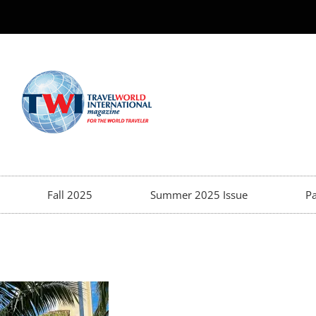
Fall 2025
Summer 2025 Issue
Pa