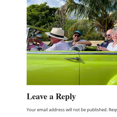
Leave a Reply
Your email address will not be published.
Requ