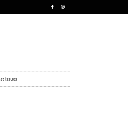
st Issues