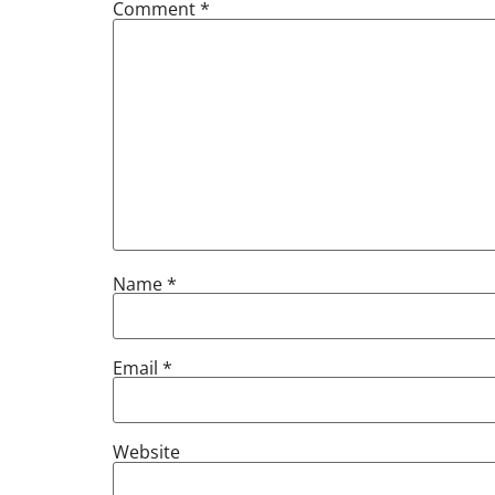
Comment
*
Name
*
Email
*
Website