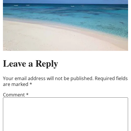
Leave a Reply
Your email address will not be published.
Required fields
are marked
*
Comment
*