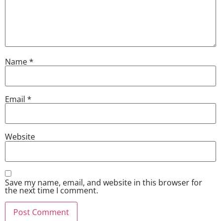
Name
*
Email
*
Website
Save my name, email, and website in this browser for
the next time I comment.