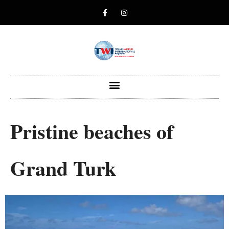
Pristine beaches of
Grand Turk