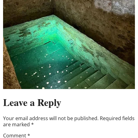
Leave a Reply
Your email address will not be published.
Required fields
are marked
*
Comment
*