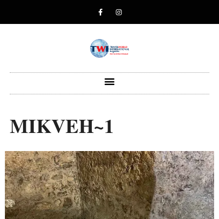
MIKVEH~1