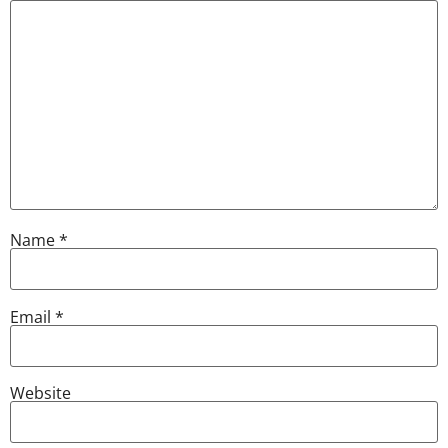
Name
*
Email
*
Website