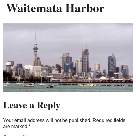
Waitemata Harbor
Leave a Reply
Your email address will not be published.
Required fields
are marked
*