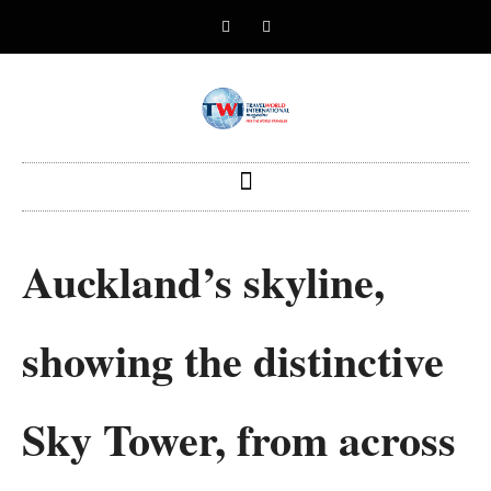
Auckland’s skyline,
showing the distinctive
Sky Tower, from across