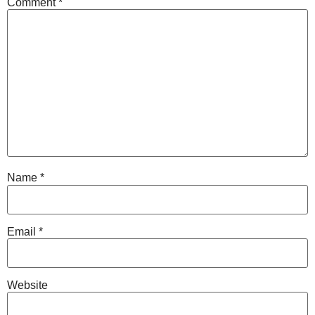
Comment
*
Name
*
Email
*
Website