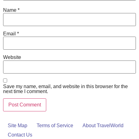
Name
*
Email
*
Website
Save my name, email, and website in this browser for the
next time I comment.
Site Map
Terms of Service
About TravelWorld
Contact Us