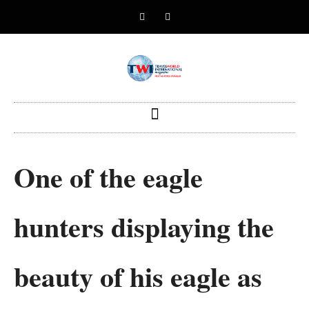
One of the eagle
hunters displaying the
beauty of his eagle as