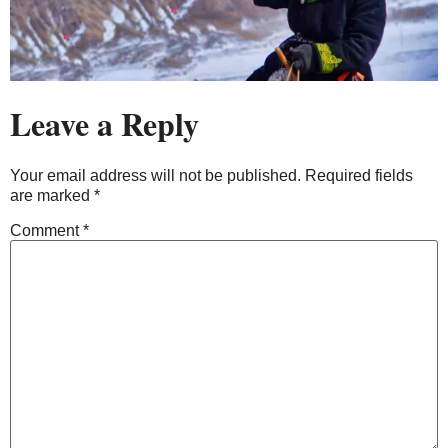
Leave a Reply
Your email address will not be published.
Required fields
are marked
*
Comment
*