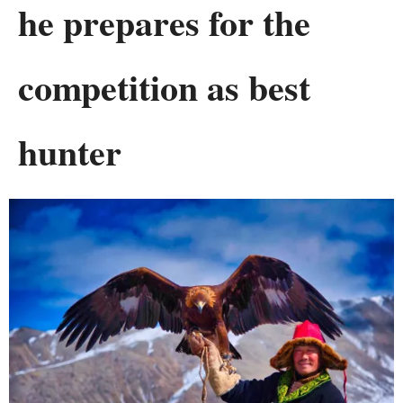
he prepares for the
competition as best
hunter