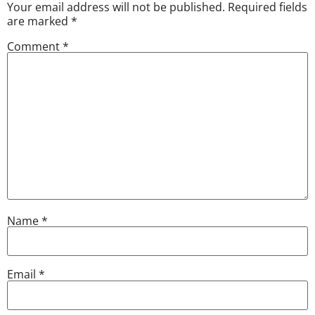
Your email address will not be published.
Required fields
are marked
*
Comment
*
Name
*
Email
*