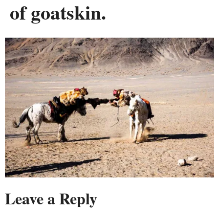
of goatskin.
Leave a Reply