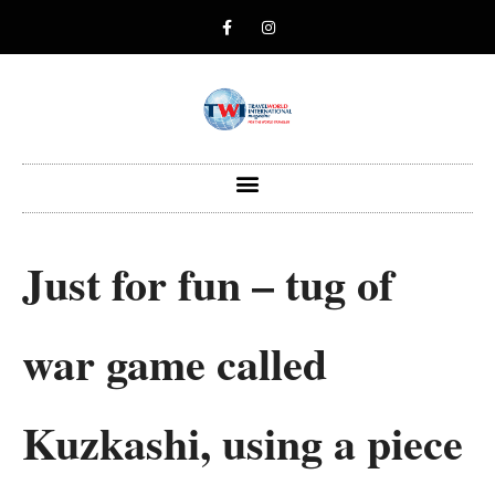
Just for fun – tug of
war game called
Kuzkashi, using a piece