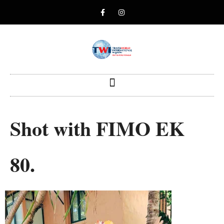
Shot with FIMO EK
80.