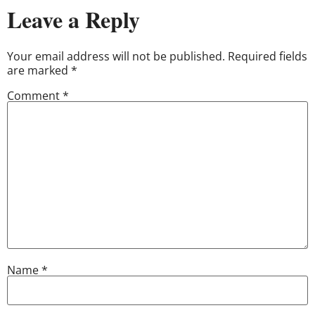
Leave a Reply
Your email address will not be published.
Required fields
are marked
*
Comment
*
Name
*