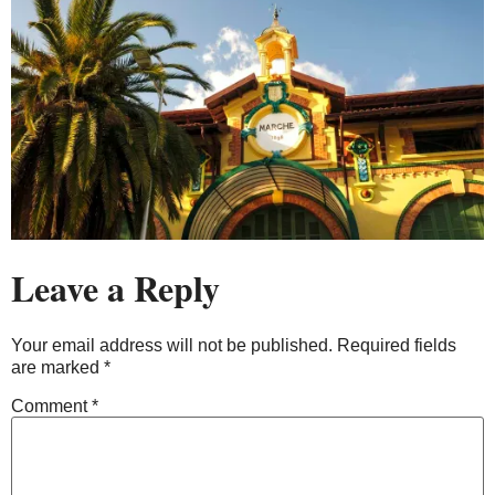
Leave a Reply
Your email address will not be published.
Required fields
are marked
*
Comment
*