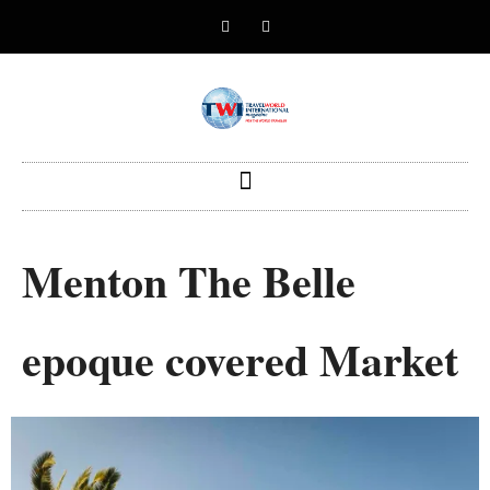
Menton The Belle
epoque covered Market