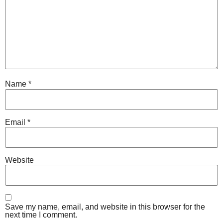
Name
*
Email
*
Website
Save my name, email, and website in this browser for the
next time I comment.