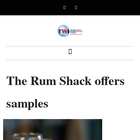
The Rum Shack offers
samples