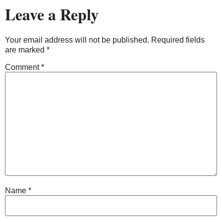
Leave a Reply
Your email address will not be published.
Required fields
are marked
*
Comment
*
Name
*