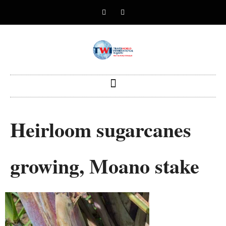
Heirloom sugarcanes
growing, Moano stake