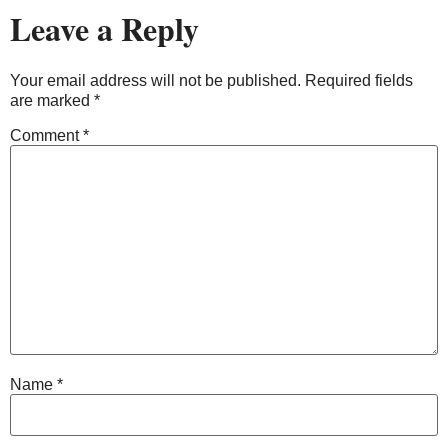
Leave a Reply
Your email address will not be published.
Required fields
are marked
*
Comment
*
Name
*