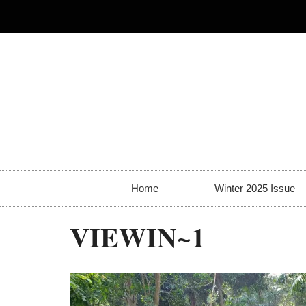
Home
Winter 2025 Issue
VIEWIN~1