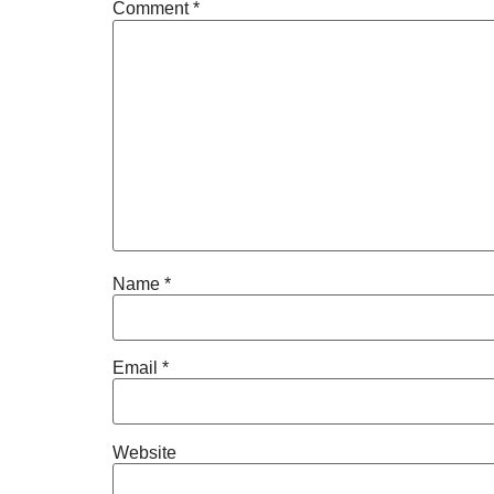
Comment
*
Name
*
Email
*
Website