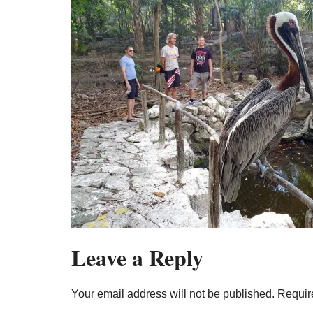
Leave a Reply
Your email address will not be published.
Requir