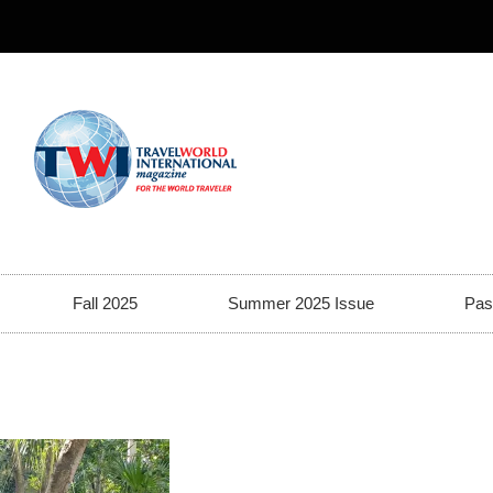
Fall 2025
Summer 2025 Issue
Pas