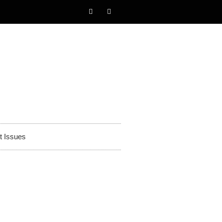
t Issues