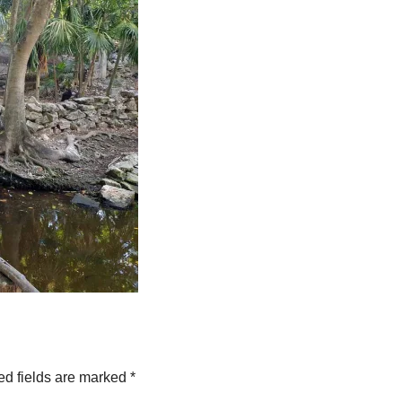
ed fields are marked
*