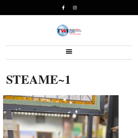
STEAME~1