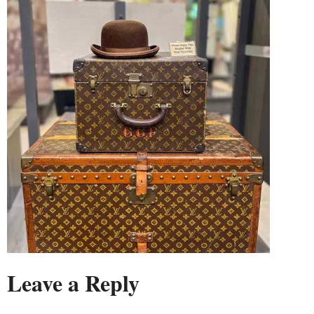
Leave a Reply