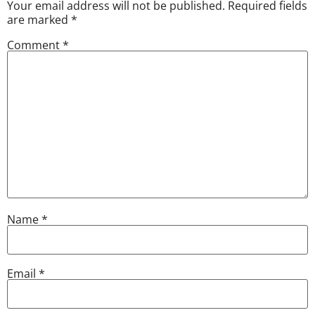
Your email address will not be published.
Required fields
are marked
*
Comment
*
Name
*
Email
*