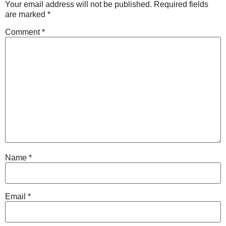
Your email address will not be published.
Required fields
are marked
*
Comment
*
Name
*
Email
*