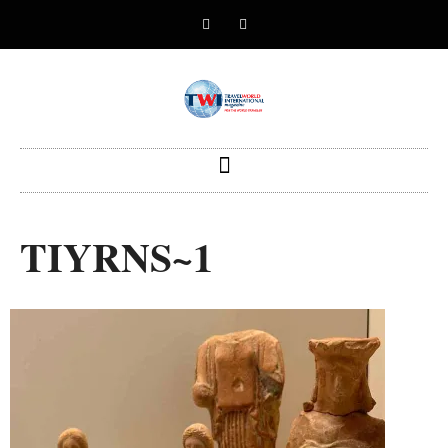
TIYRNS~1