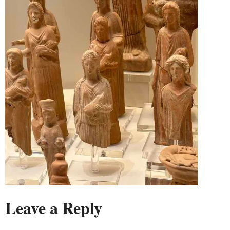
Leave a Reply