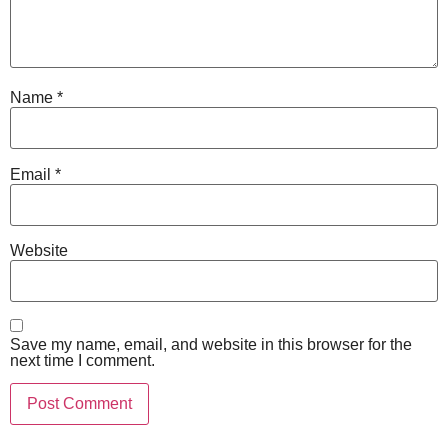
Name
*
Email
*
Website
Save my name, email, and website in this browser for the
next time I comment.