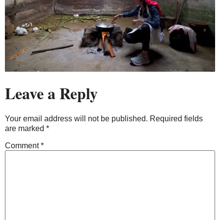
Leave a Reply
Your email address will not be published.
Required fields
are marked
*
Comment
*