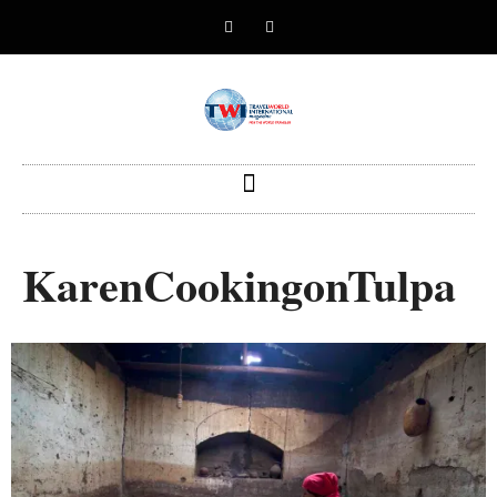
KarenCookingonTulpa