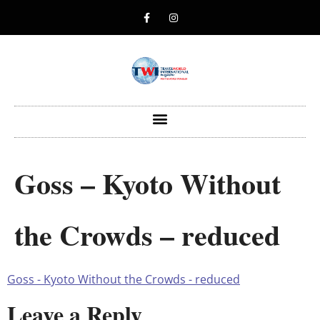
Goss – Kyoto Without
the Crowds – reduced
Goss - Kyoto Without the Crowds - reduced
Leave a Reply