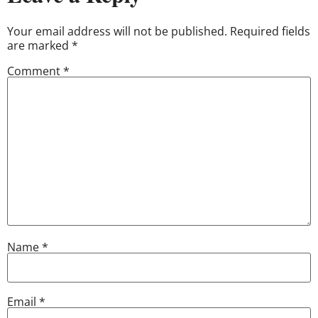
Your email address will not be published.
Required fields
are marked
*
Comment
*
Name
*
Email
*