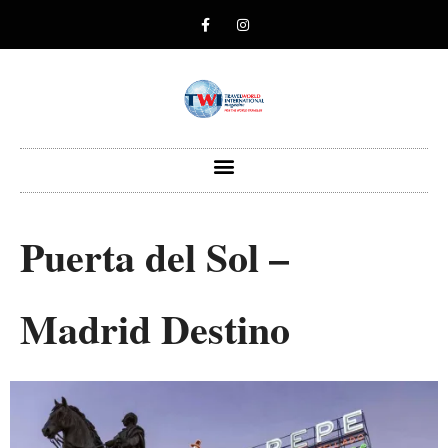
Puerta del Sol –
Madrid Destino