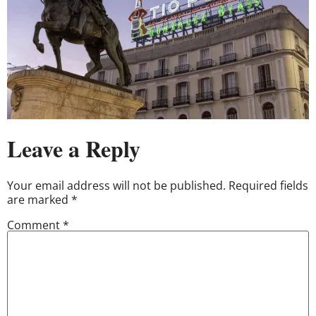
Leave a Reply
Your email address will not be published.
Required fields
are marked
*
Comment
*