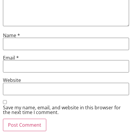
Name
*
Email
*
Website
Save my name, email, and website in this browser for
the next time I comment.