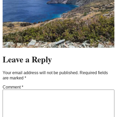
Leave a Reply
Your email address will not be published.
Required fields
are marked
*
Comment
*