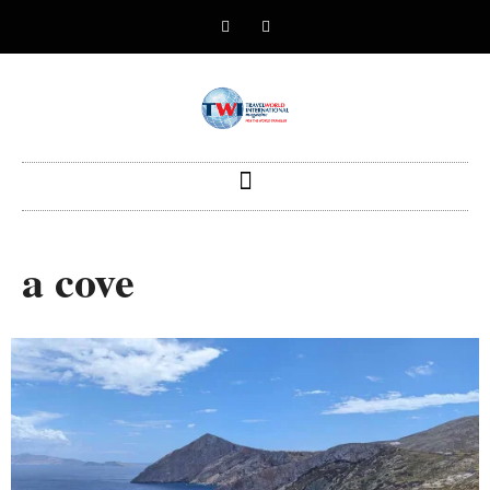
a cove