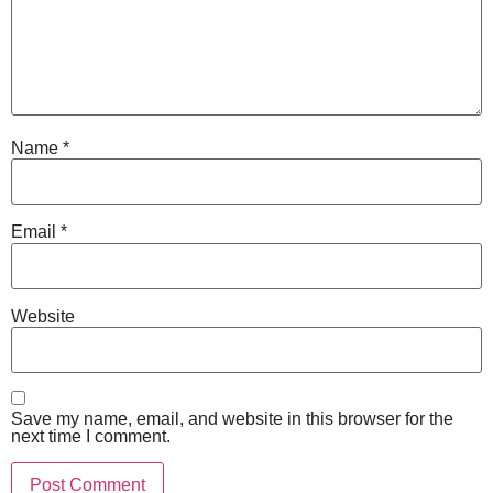
Name
*
Email
*
Website
Save my name, email, and website in this browser for the
next time I comment.