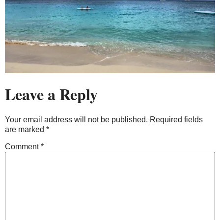
Leave a Reply
Your email address will not be published.
Required fields
are marked
*
Comment
*