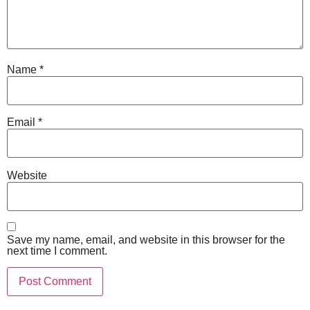
Name
*
Email
*
Website
Save my name, email, and website in this browser for the
next time I comment.