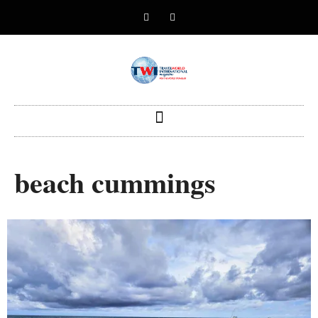
beach cummings