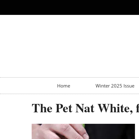
Home
Winter 2025 Issue
The Pet Nat White,