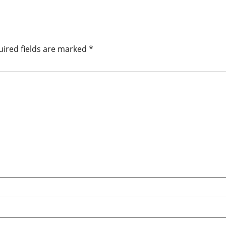
ired fields are marked
*