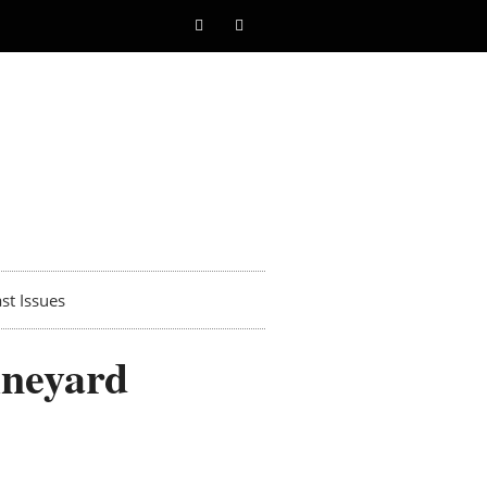
st Issues
ineyard