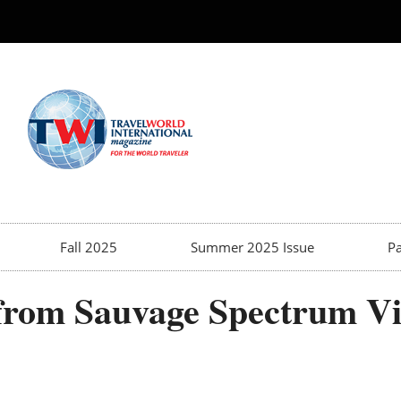
Fall 2025
Summer 2025 Issue
Pa
 from Sauvage Spectrum V