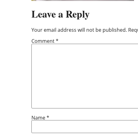
Leave a Reply
Your email address will not be published.
Requ
Comment
*
Name
*