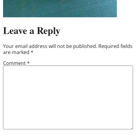
Leave a Reply
Your email address will not be published.
Required fields
are marked
*
Comment
*