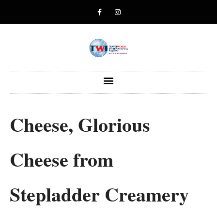
Cheese, Glorious
Cheese from
Stepladder Creamery