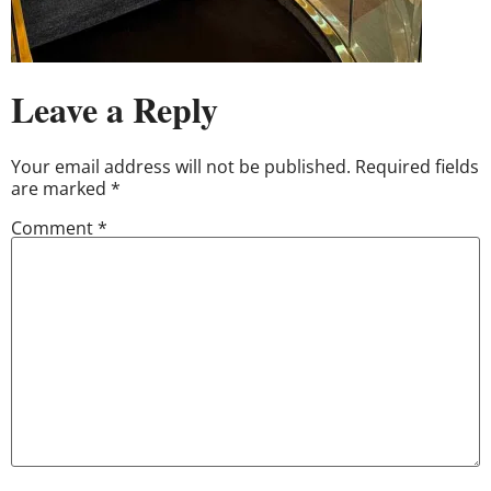
Leave a Reply
Your email address will not be published.
Required fields
are marked
*
Comment
*