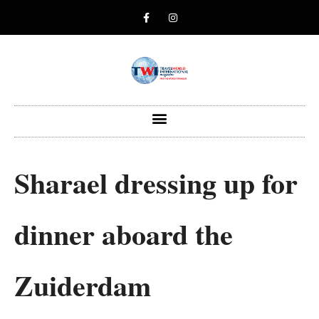
Sharael dressing up for
dinner aboard the
Zuiderdam