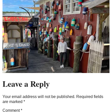
Leave a Reply
Your email address will not be published.
Required fields
are marked
*
Comment
*