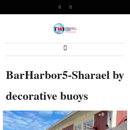
BarHarbor5-Sharael by
decorative buoys