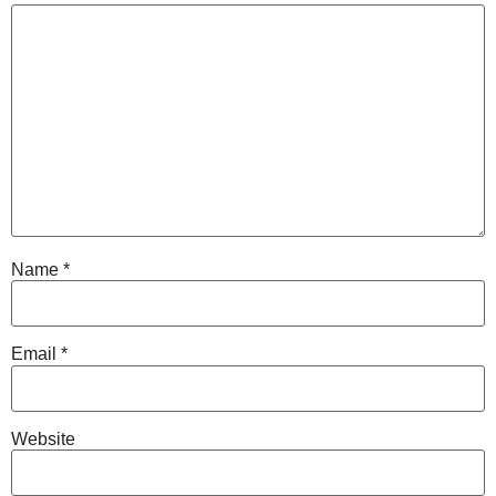
Name
*
Email
*
Website