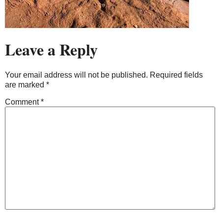
Leave a Reply
Your email address will not be published.
Required fields
are marked
*
Comment
*