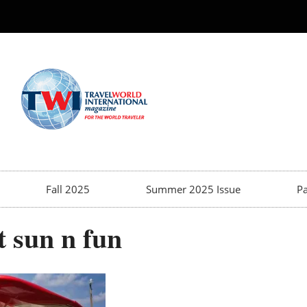
Fall 2025
Summer 2025 Issue
Pa
t sun n fun