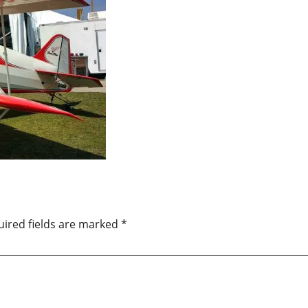
ired fields are marked
*