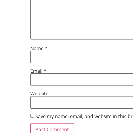
Name
*
Email
*
Website
Save my name, email, and website in this b