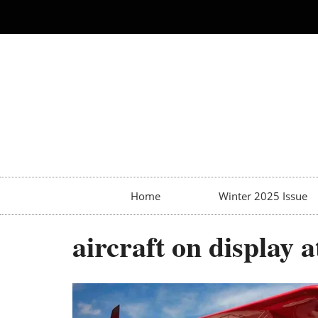
Home
Winter 2025 Issue
aircraft on display a