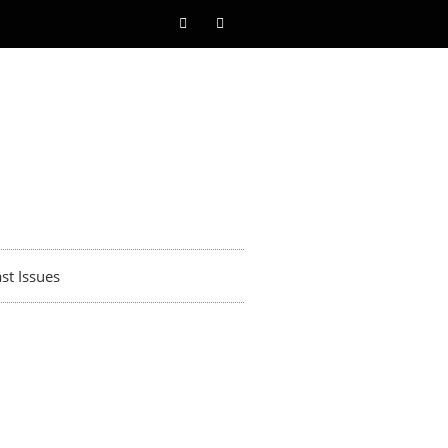
st Issues