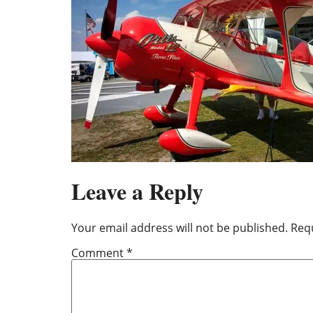
Leave a Reply
Your email address will not be published.
Requ
Comment
*