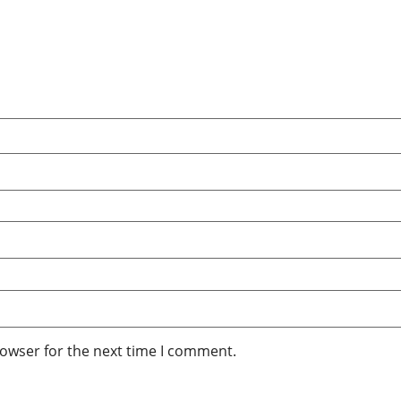
rowser for the next time I comment.