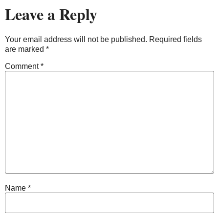
Leave a Reply
Your email address will not be published.
Required fields
are marked
*
Comment
*
Name
*