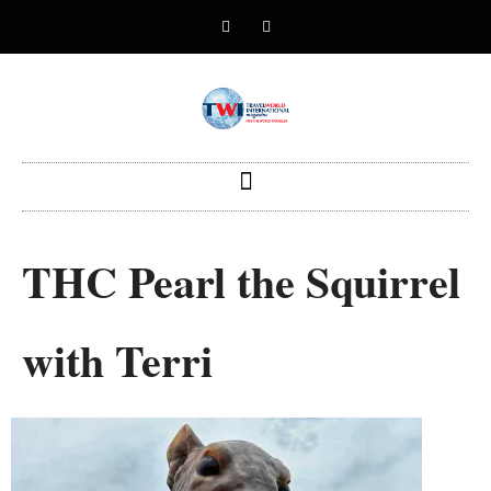
THC Pearl the Squirrel
with Terri