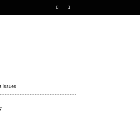
t Issues
y