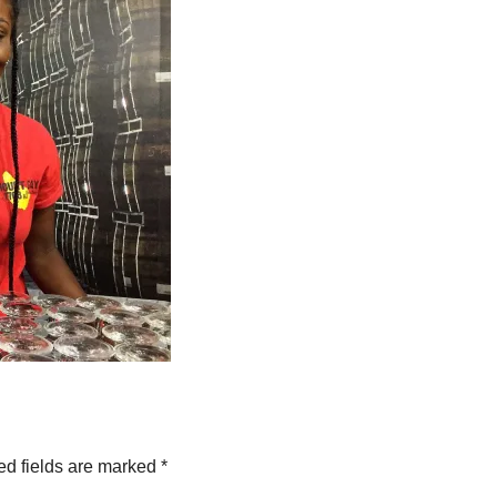
ed fields are marked
*