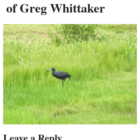
of Greg Whittaker
Leave a Reply