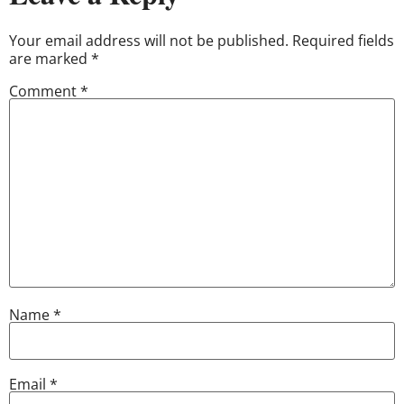
Your email address will not be published.
Required fields
are marked
*
Comment
*
Name
*
Email
*