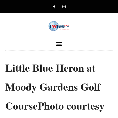
Little Blue Heron at
Moody Gardens Golf
CoursePhoto courtesy