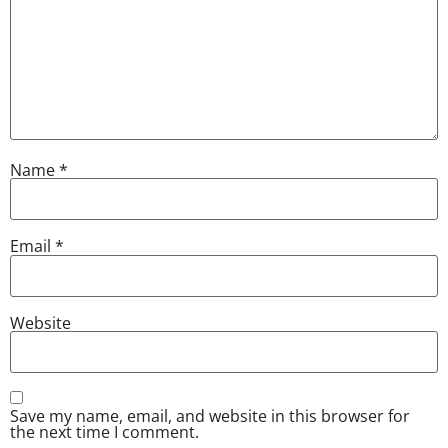
Name
*
Email
*
Website
Save my name, email, and website in this browser for
the next time I comment.