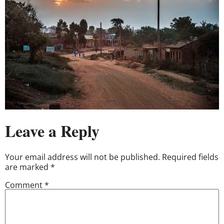
Leave a Reply
Your email address will not be published.
Required fields
are marked
*
Comment
*