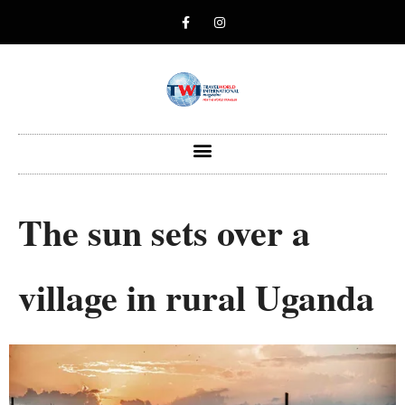
The sun sets over a
village in rural Uganda