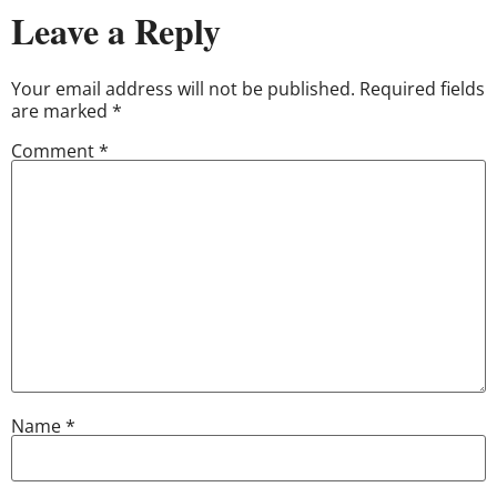
Leave a Reply
Your email address will not be published.
Required fields
are marked
*
Comment
*
Name
*