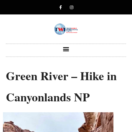
Green River – Hike in
Canyonlands NP