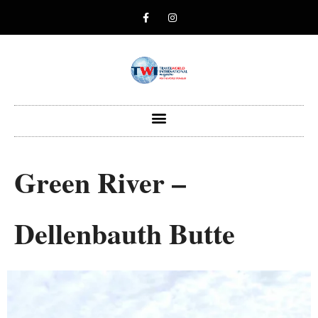
Green River –
Dellenbauth Butte