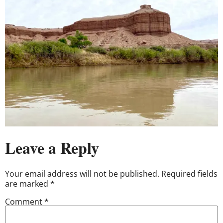
Leave a Reply
Your email address will not be published.
Required fields
are marked
*
Comment
*