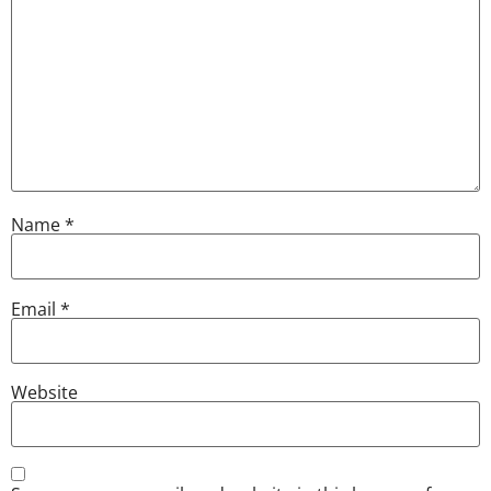
Name
*
Email
*
Website