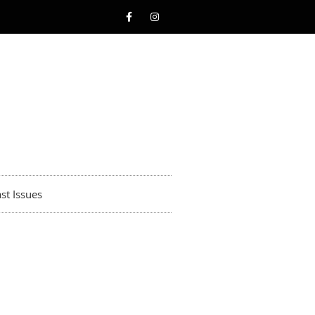
st Issues