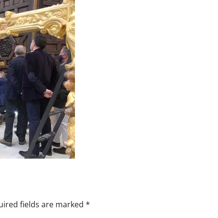
ired fields are marked
*