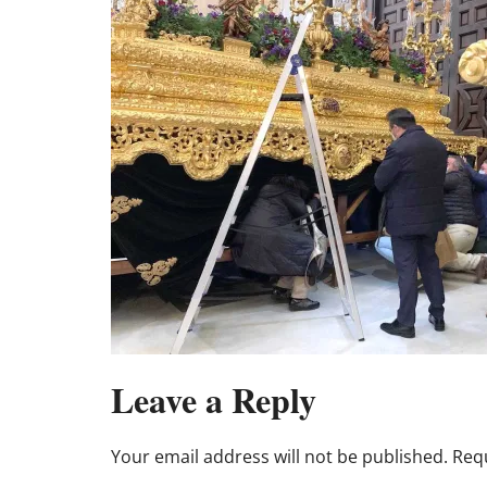
Leave a Reply
Your email address will not be published.
Requ