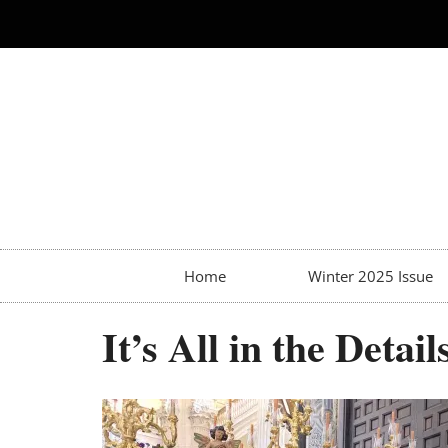
Home
Winter 2025 Issue
It’s All in the Detail