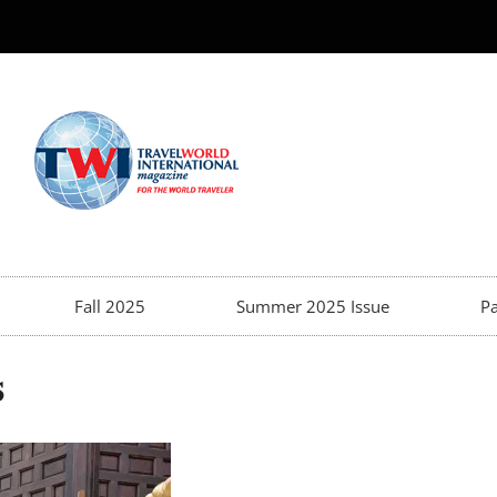
Fall 2025
Summer 2025 Issue
Pa
s