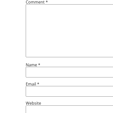
Comment
*
Name
*
Email
*
Website