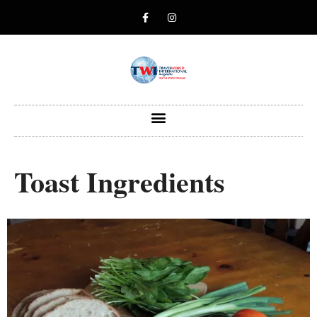
Toast Ingredients