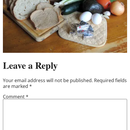
Leave a Reply
Your email address will not be published.
Required fields
are marked
*
Comment
*