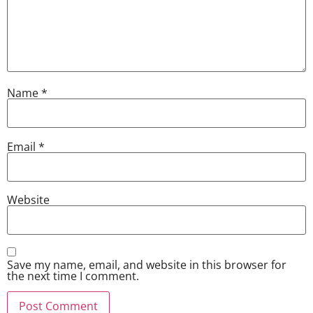
Name
*
Email
*
Website
Save my name, email, and website in this browser for
the next time I comment.