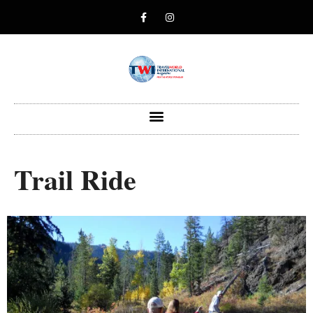
Trail Ride