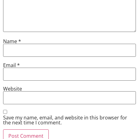
Name
*
Email
*
Website
Save my name, email, and website in this browser for
the next time I comment.