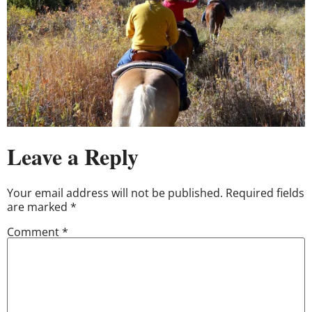
Leave a Reply
Your email address will not be published.
Required fields
are marked
*
Comment
*