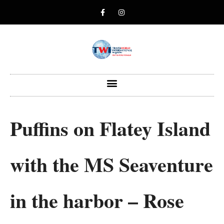
Puffins on Flatey Island
with the MS Seaventure
in the harbor – Rose