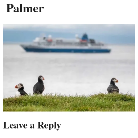
Palmer
Leave a Reply