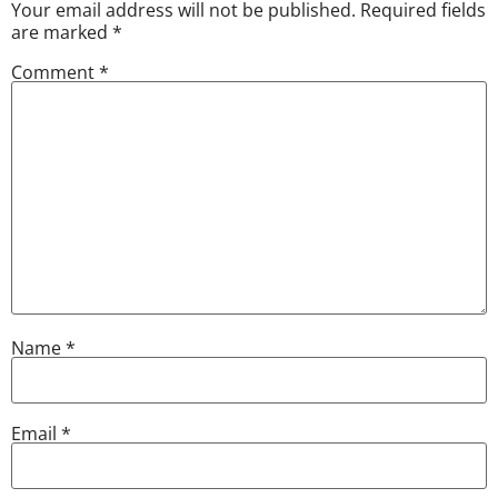
Your email address will not be published.
Required fields
are marked
*
Comment
*
Name
*
Email
*