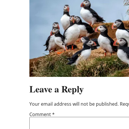
Leave a Reply
Your email address will not be published.
Requ
Comment
*