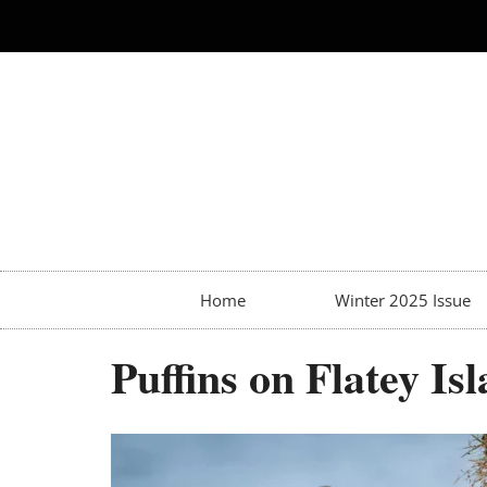
Home
Winter 2025 Issue
Puffins on Flatey Is