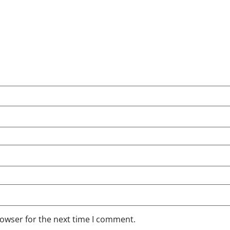
rowser for the next time I comment.