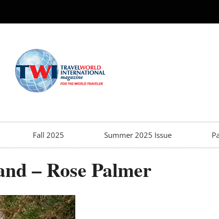
Fall 2025
Summer 2025 Issue
Pa
land – Rose Palmer