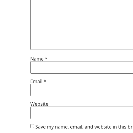
Name
*
Email
*
Website
Save my name, email, and website in this b