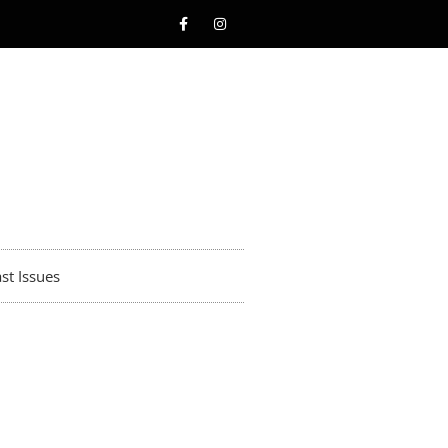
st Issues