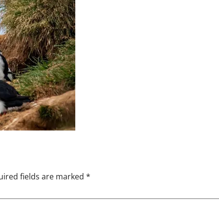
ired fields are marked
*