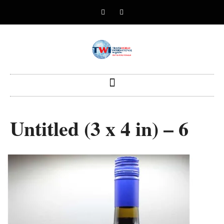
Untitled (3 x 4 in) – 6