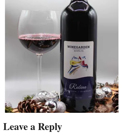
Leave a Reply