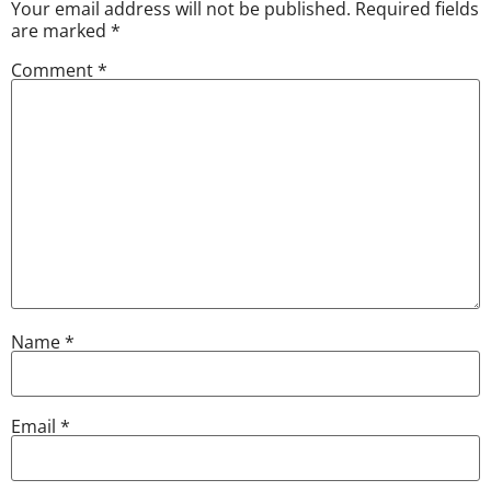
Your email address will not be published.
Required fields
are marked
*
Comment
*
Name
*
Email
*