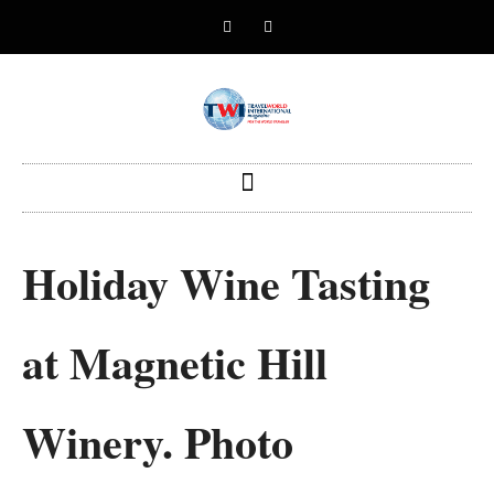
Holiday Wine Tasting
at Magnetic Hill
Winery. Photo