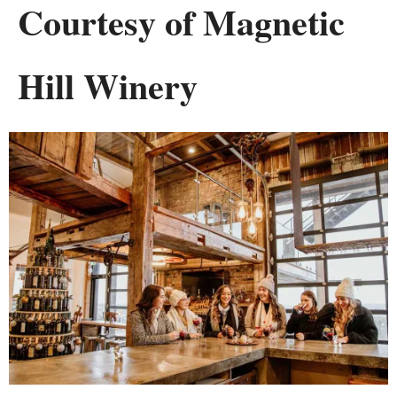
Courtesy of Magnetic
Hill Winery