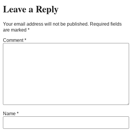
Leave a Reply
Your email address will not be published.
Required fields
are marked
*
Comment
*
Name
*