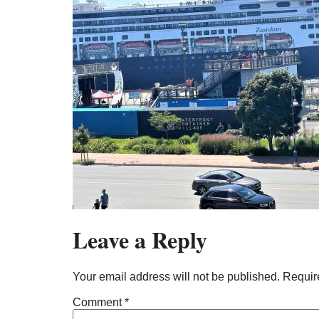
Leave a Reply
Your email address will not be published.
Requir
Comment
*