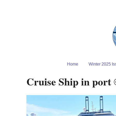
Home
Winter 2025 Is
Cruise Ship in port