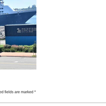
ed fields are marked
*