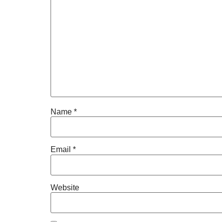
Name
*
Email
*
Website