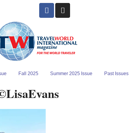
sue
Fall 2025
Summer 2025 Issue
Past Issues
 ©LisaEvans