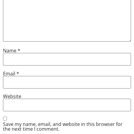
Name
*
Email
*
Website
Save my name, email, and website in this browser for
the next time I comment.