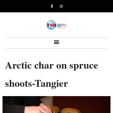
Arctic char on spruce
shoots-Tangier