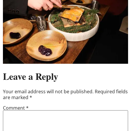
Leave a Reply
Your email address will not be published.
Required fields
are marked
*
Comment
*