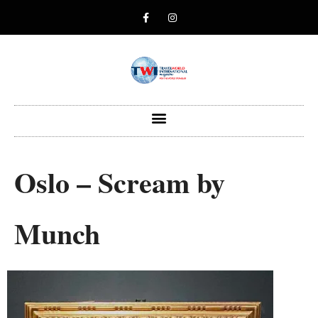
Oslo – Scream by
Munch