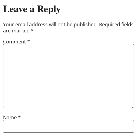
Leave a Reply
Your email address will not be published.
Required fields
are marked
*
Comment
*
Name
*