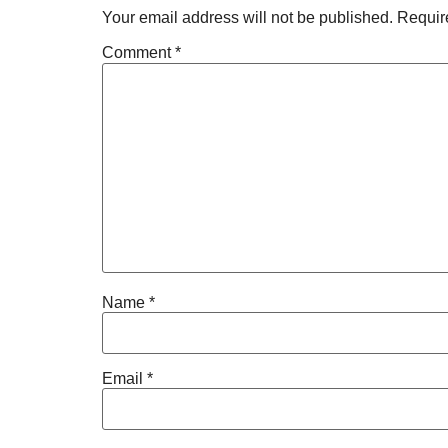
Your email address will not be published.
Requir
Comment
*
Name
*
Email
*