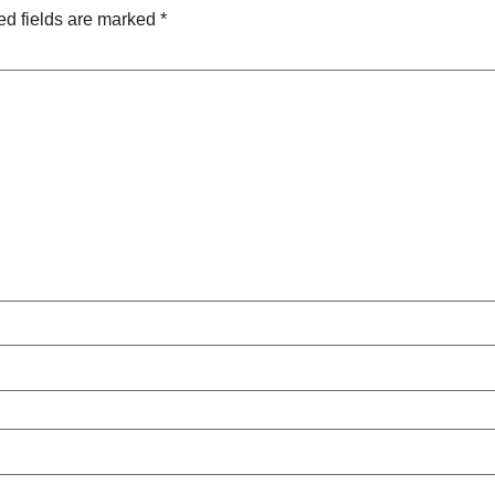
ed fields are marked
*