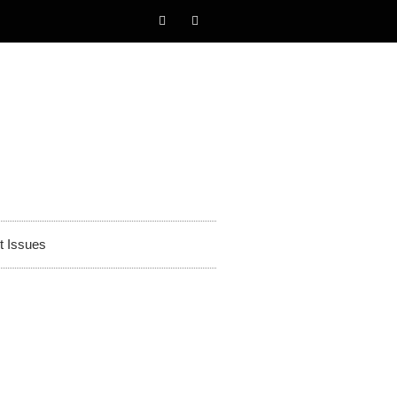
t Issues