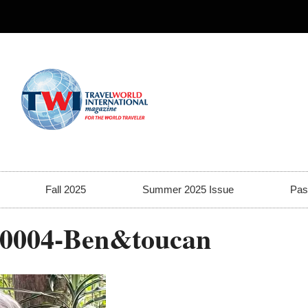
Fall 2025
Summer 2025 Issue
Pas
-0004-Ben&toucan