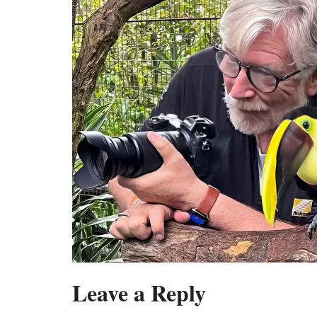
Leave a Reply