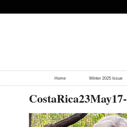
Home
Winter 2025 Issue
CostaRica23May17